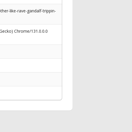
her-like-rave-gandalf-trippin-
 Gecko) Chrome/131.0.0.0