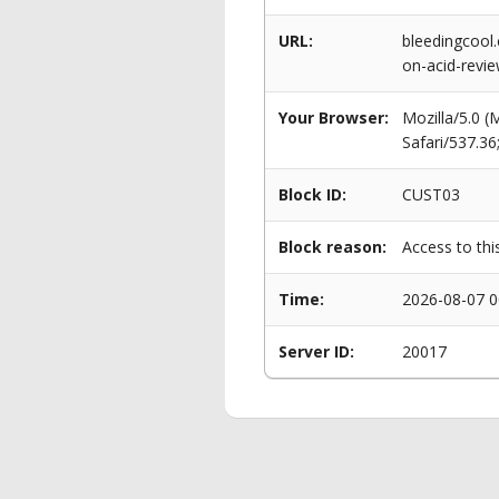
URL:
bleedingcool.
on-acid-revie
Your Browser:
Mozilla/5.0 
Safari/537.3
Block ID:
CUST03
Block reason:
Access to thi
Time:
2026-08-07 0
Server ID:
20017