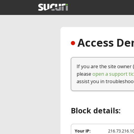
Access Den
If you are the site owner 
please
open a support tic
assist you in troubleshoo
Block details:
Your IP:
216.73.216.1