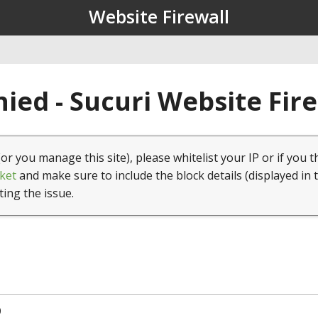
Website Firewall
ied - Sucuri Website Fir
(or you manage this site), please whitelist your IP or if you t
ket
and make sure to include the block details (displayed in 
ting the issue.
0