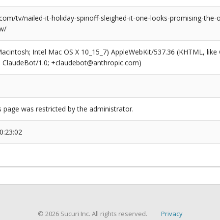
com/tv/nailed-it-holiday-spinoff-sleighed-it-one-looks-promising-the-ot
w/
(Macintosh; Intel Mac OS X 10_15_7) AppleWebKit/537.36 (KHTML, like
6; ClaudeBot/1.0; +claudebot@anthropic.com)
s page was restricted by the administrator.
0:23:02
© 2026 Sucuri Inc. All rights reserved.
Privacy