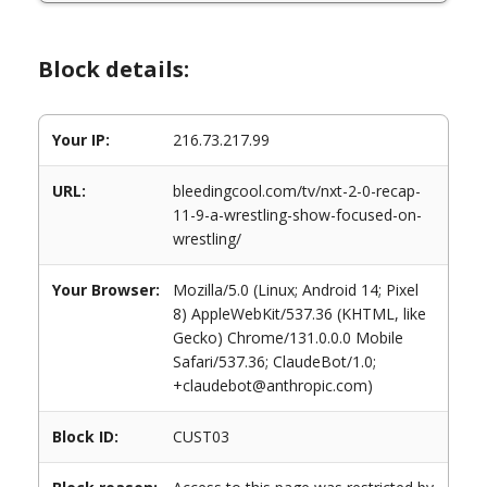
Block details:
Your IP:
216.73.217.99
URL:
bleedingcool.com/tv/nxt-2-0-recap-
11-9-a-wrestling-show-focused-on-
wrestling/
Your Browser:
Mozilla/5.0 (Linux; Android 14; Pixel
8) AppleWebKit/537.36 (KHTML, like
Gecko) Chrome/131.0.0.0 Mobile
Safari/537.36; ClaudeBot/1.0;
+claudebot@anthropic.com)
Block ID:
CUST03