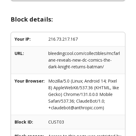
Block details:
Your IP:
216.73.217.167
URL:
bleedingcool.com/collectibles/mcfarl
ane-reveals-new-dc-comics-the-
dark-knight-returns-batman/
Your Browser:
Mozilla/5.0 (Linux; Android 14; Pixel
8) AppleWebKit/537.36 (KHTML, like
Gecko) Chrome/131.0.0.0 Mobile
Safari/537.36; ClaudeBot/1.0;
+claudebot@anthropic.com)
Block ID:
CUST03