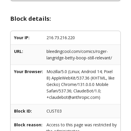
Block details:
Your IP:
216.73.216.220
URL:
bleedingcool.com/comics/roger-
langridge-betty-boop-still-relevant/
Your Browser:
Mozilla/5.0 (Linux; Android 14; Pixel
8) AppleWebKit/537.36 (KHTML, like
Gecko) Chrome/131.0.0.0 Mobile
Safari/537.36; ClaudeBot/1.0;
+claudebot@anthropic.com)
Block ID:
CUST03
Block reason:
Access to this page was restricted by