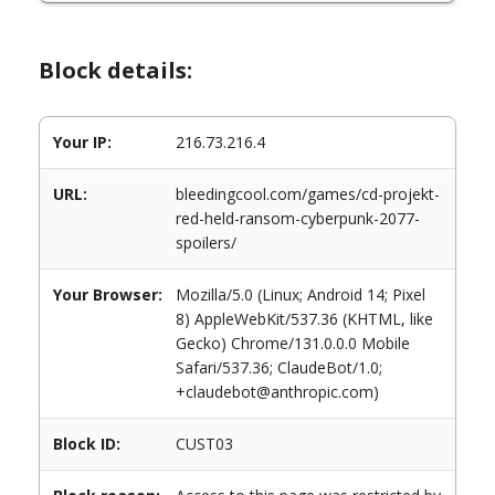
Block details:
Your IP:
216.73.216.4
URL:
bleedingcool.com/games/cd-projekt-
red-held-ransom-cyberpunk-2077-
spoilers/
Your Browser:
Mozilla/5.0 (Linux; Android 14; Pixel
8) AppleWebKit/537.36 (KHTML, like
Gecko) Chrome/131.0.0.0 Mobile
Safari/537.36; ClaudeBot/1.0;
+claudebot@anthropic.com)
Block ID:
CUST03