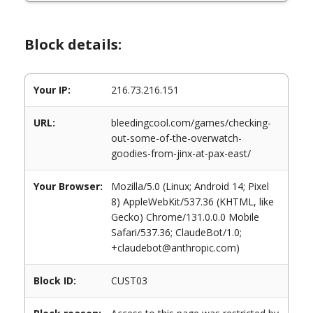
Block details:
Your IP:
216.73.216.151
URL:
bleedingcool.com/games/checking-
out-some-of-the-overwatch-
goodies-from-jinx-at-pax-east/
Your Browser:
Mozilla/5.0 (Linux; Android 14; Pixel
8) AppleWebKit/537.36 (KHTML, like
Gecko) Chrome/131.0.0.0 Mobile
Safari/537.36; ClaudeBot/1.0;
+claudebot@anthropic.com)
Block ID:
CUST03