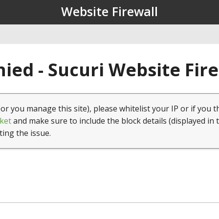
Website Firewall
ied - Sucuri Website Fir
(or you manage this site), please whitelist your IP or if you t
ket
and make sure to include the block details (displayed in 
ting the issue.
1