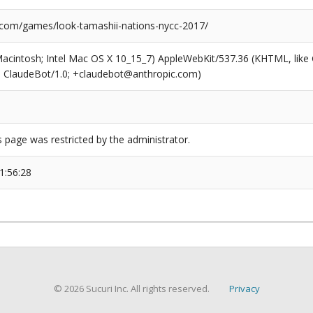
.com/games/look-tamashii-nations-nycc-2017/
(Macintosh; Intel Mac OS X 10_15_7) AppleWebKit/537.36 (KHTML, like
6; ClaudeBot/1.0; +claudebot@anthropic.com)
s page was restricted by the administrator.
1:56:28
© 2026 Sucuri Inc. All rights reserved.
Privacy