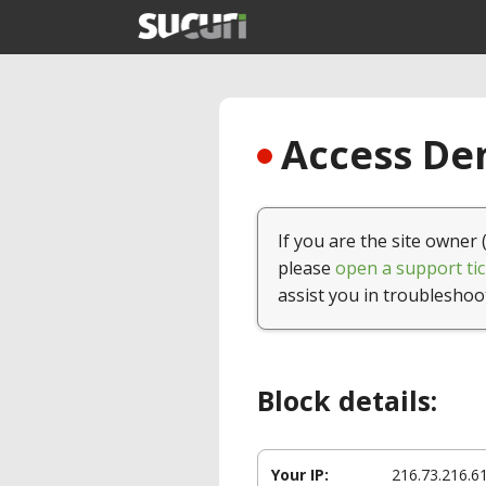
Access Den
If you are the site owner 
please
open a support tic
assist you in troubleshoo
Block details:
Your IP:
216.73.216.6