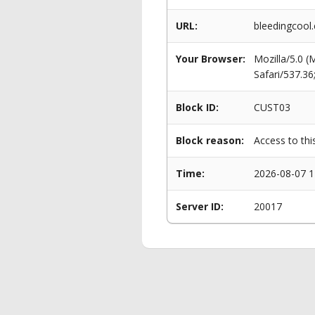
URL:
bleedingcool
Your Browser:
Mozilla/5.0 
Safari/537.3
Block ID:
CUST03
Block reason:
Access to thi
Time:
2026-08-07 1
Server ID:
20017