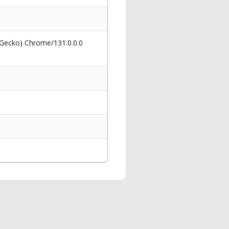
 Gecko) Chrome/131.0.0.0