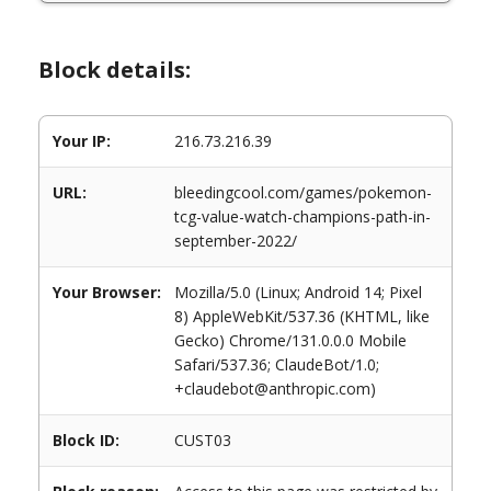
Block details:
Your IP:
216.73.216.39
URL:
bleedingcool.com/games/pokemon-
tcg-value-watch-champions-path-in-
september-2022/
Your Browser:
Mozilla/5.0 (Linux; Android 14; Pixel
8) AppleWebKit/537.36 (KHTML, like
Gecko) Chrome/131.0.0.0 Mobile
Safari/537.36; ClaudeBot/1.0;
+claudebot@anthropic.com)
Block ID:
CUST03