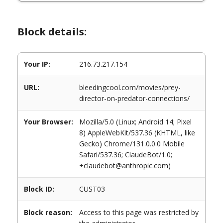
Block details:
Your IP:
216.73.217.154
URL:
bleedingcool.com/movies/prey-
director-on-predator-connections/
Your Browser:
Mozilla/5.0 (Linux; Android 14; Pixel
8) AppleWebKit/537.36 (KHTML, like
Gecko) Chrome/131.0.0.0 Mobile
Safari/537.36; ClaudeBot/1.0;
+claudebot@anthropic.com)
Block ID:
CUST03
Block reason:
Access to this page was restricted by