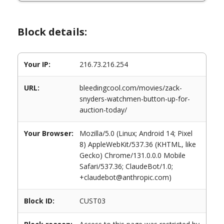
Block details:
Your IP:
216.73.216.254
URL:
bleedingcool.com/movies/zack-
snyders-watchmen-button-up-for-
auction-today/
Your Browser:
Mozilla/5.0 (Linux; Android 14; Pixel
8) AppleWebKit/537.36 (KHTML, like
Gecko) Chrome/131.0.0.0 Mobile
Safari/537.36; ClaudeBot/1.0;
+claudebot@anthropic.com)
Block ID:
CUST03