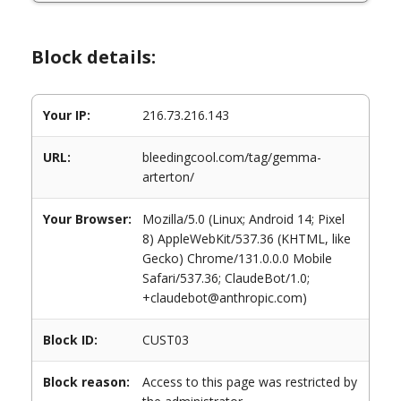
Block details:
Your IP:
216.73.216.143
URL:
bleedingcool.com/tag/gemma-
arterton/
Your Browser:
Mozilla/5.0 (Linux; Android 14; Pixel
8) AppleWebKit/537.36 (KHTML, like
Gecko) Chrome/131.0.0.0 Mobile
Safari/537.36; ClaudeBot/1.0;
+claudebot@anthropic.com)
Block ID:
CUST03
Block reason:
Access to this page was restricted by