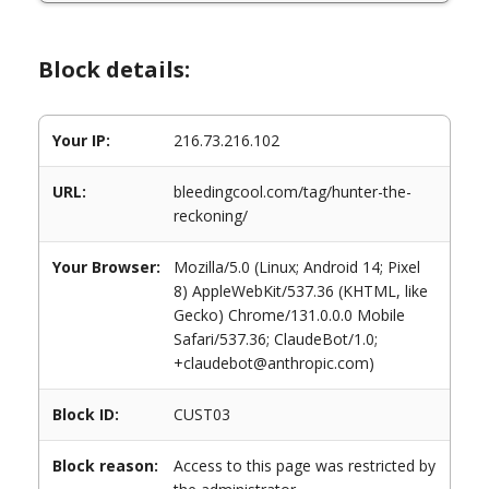
Block details:
Your IP:
216.73.216.102
URL:
bleedingcool.com/tag/hunter-the-
reckoning/
Your Browser:
Mozilla/5.0 (Linux; Android 14; Pixel
8) AppleWebKit/537.36 (KHTML, like
Gecko) Chrome/131.0.0.0 Mobile
Safari/537.36; ClaudeBot/1.0;
+claudebot@anthropic.com)
Block ID:
CUST03
Block reason:
Access to this page was restricted by