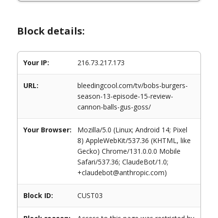
Block details:
Your IP:
216.73.217.173
URL:
bleedingcool.com/tv/bobs-burgers-
season-13-episode-15-review-
cannon-balls-gus-goss/
Your Browser:
Mozilla/5.0 (Linux; Android 14; Pixel
8) AppleWebKit/537.36 (KHTML, like
Gecko) Chrome/131.0.0.0 Mobile
Safari/537.36; ClaudeBot/1.0;
+claudebot@anthropic.com)
Block ID:
CUST03