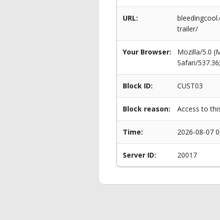
URL:
bleedingcool.
trailer/
Your Browser:
Mozilla/5.0 
Safari/537.3
Block ID:
CUST03
Block reason:
Access to thi
Time:
2026-08-07 0
Server ID:
20017