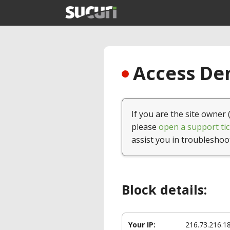
Access Den
If you are the site owner 
please
open a support tic
assist you in troubleshoo
Block details:
Your IP:
216.73.216.1