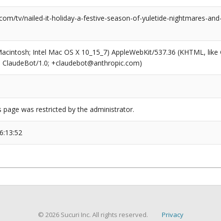
com/tv/nailed-it-holiday-a-festive-season-of-yuletide-nightmares-an
(Macintosh; Intel Mac OS X 10_15_7) AppleWebKit/537.36 (KHTML, like
6; ClaudeBot/1.0; +claudebot@anthropic.com)
s page was restricted by the administrator.
6:13:52
© 2026 Sucuri Inc. All rights reserved.
Privacy