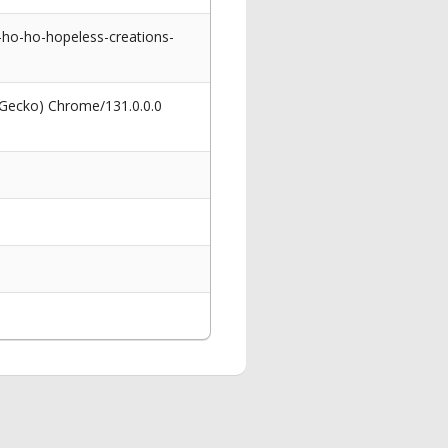
d-ho-ho-hopeless-creations-
 Gecko) Chrome/131.0.0.0