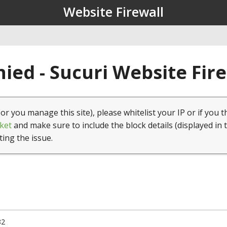
Website Firewall
ied - Sucuri Website Fir
(or you manage this site), please whitelist your IP or if you t
ket
and make sure to include the block details (displayed in 
ting the issue.
82