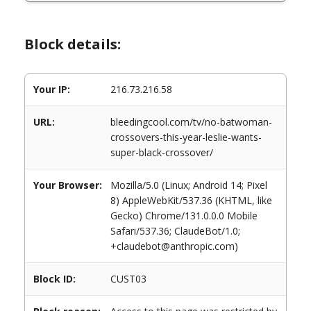
Block details:
Your IP:
216.73.216.58
URL:
bleedingcool.com/tv/no-batwoman-
crossovers-this-year-leslie-wants-
super-black-crossover/
Your Browser:
Mozilla/5.0 (Linux; Android 14; Pixel
8) AppleWebKit/537.36 (KHTML, like
Gecko) Chrome/131.0.0.0 Mobile
Safari/537.36; ClaudeBot/1.0;
+claudebot@anthropic.com)
Block ID:
CUST03