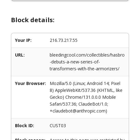
Block details:
Your IP:
216.73.217.55
URL:
bleedingcool.com/collectibles/hasbro
-debuts-a-new-series-of-
transformers-with-the-armorizers/
Your Browser:
Mozilla/5.0 (Linux; Android 14; Pixel
8) AppleWebKit/537.36 (KHTML, like
Gecko) Chrome/131.0.0.0 Mobile
Safari/537.36; ClaudeBot/1.0;
+claudebot@anthropic.com)
Block ID:
CUST03