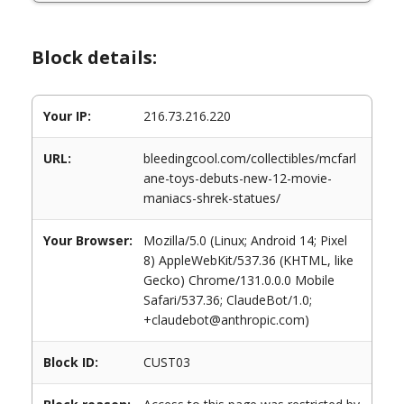
Block details:
Your IP:
216.73.216.220
URL:
bleedingcool.com/collectibles/mcfarl
ane-toys-debuts-new-12-movie-
maniacs-shrek-statues/
Your Browser:
Mozilla/5.0 (Linux; Android 14; Pixel
8) AppleWebKit/537.36 (KHTML, like
Gecko) Chrome/131.0.0.0 Mobile
Safari/537.36; ClaudeBot/1.0;
+claudebot@anthropic.com)
Block ID:
CUST03