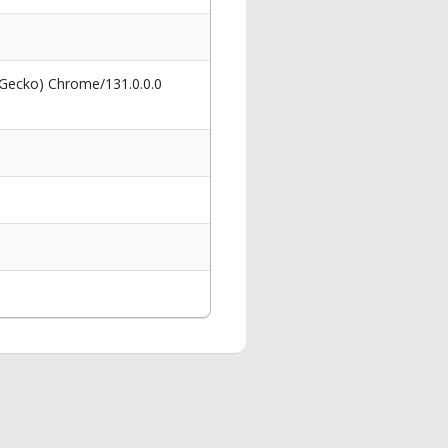
 Gecko) Chrome/131.0.0.0