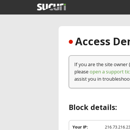
Access Den
If you are the site owner 
please
open a support tic
assist you in troubleshoo
Block details:
Your IP:
216.73.216.2