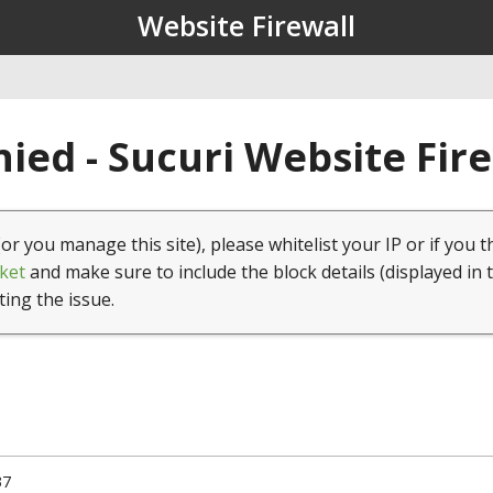
Website Firewall
ied - Sucuri Website Fir
(or you manage this site), please whitelist your IP or if you t
ket
and make sure to include the block details (displayed in 
ting the issue.
37