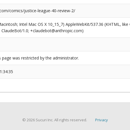
.com/comics/justice-league-40-review-2/
(Macintosh; Intel Mac OS X 10_15_7) AppleWebKit/537.36 (KHTML, like
6; ClaudeBot/1.0; +claudebot@anthropic.com)
s page was restricted by the administrator.
1:34:35
© 2026 Sucuri Inc. All rights reserved.
Privacy