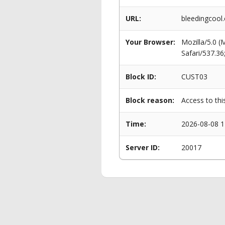
URL:
bleedingcool
Your Browser:
Mozilla/5.0 
Safari/537.3
Block ID:
CUST03
Block reason:
Access to thi
Time:
2026-08-08 1
Server ID:
20017