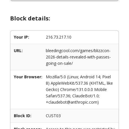
Block details:
Your IP:
216.73.217.10
URL:
bleedingcool.com/games/blizzcon-
2026-details-revealed-with-passes-
going-on-sale/
Your Browser:
Mozilla/5.0 (Linux; Android 14; Pixel
8) AppleWebKit/537.36 (KHTML, like
Gecko) Chrome/131.0.0.0 Mobile
Safari/537.36; ClaudeBot/1.0;
+claudebot@anthropic.com)
Block ID:
CUST03