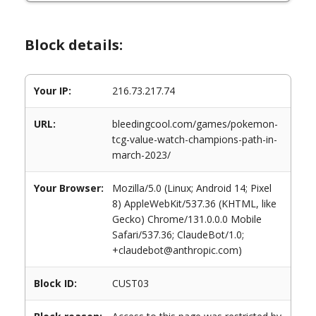
Block details:
Your IP:
216.73.217.74
URL:
bleedingcool.com/games/pokemon-
tcg-value-watch-champions-path-in-
march-2023/
Your Browser:
Mozilla/5.0 (Linux; Android 14; Pixel
8) AppleWebKit/537.36 (KHTML, like
Gecko) Chrome/131.0.0.0 Mobile
Safari/537.36; ClaudeBot/1.0;
+claudebot@anthropic.com)
Block ID:
CUST03