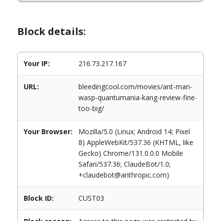
Block details:
Your IP:
216.73.217.167
URL:
bleedingcool.com/movies/ant-man-
wasp-quantumania-kang-review-fine-
too-big/
Your Browser:
Mozilla/5.0 (Linux; Android 14; Pixel
8) AppleWebKit/537.36 (KHTML, like
Gecko) Chrome/131.0.0.0 Mobile
Safari/537.36; ClaudeBot/1.0;
+claudebot@anthropic.com)
Block ID:
CUST03