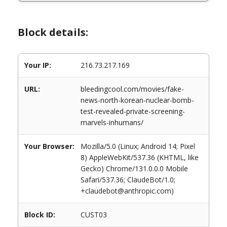
Block details:
Your IP:
216.73.217.169
URL:
bleedingcool.com/movies/fake-
news-north-korean-nuclear-bomb-
test-revealed-private-screening-
marvels-inhumans/
Your Browser:
Mozilla/5.0 (Linux; Android 14; Pixel
8) AppleWebKit/537.36 (KHTML, like
Gecko) Chrome/131.0.0.0 Mobile
Safari/537.36; ClaudeBot/1.0;
+claudebot@anthropic.com)
Block ID:
CUST03