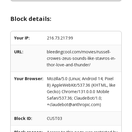
Block details:
Your IP:
216.73.217.99
URL:
bleedingcool.com/movies/russell-
crowes-zeus-sounds-like-stavros-in-
thor-love-and-thunder/
Your Browser:
Mozilla/5.0 (Linux; Android 14; Pixel
8) AppleWebKit/537.36 (KHTML, like
Gecko) Chrome/131.0.0.0 Mobile
Safari/537.36; ClaudeBot/1.0;
+claudebot@anthropic.com)
Block ID:
CUST03