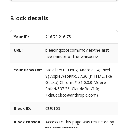
Block details:
Your IP:
216.73.216.75
URL:
bleedingcool.com/movies/the-first-
five-minute-of-the-whispers/
Your Browser:
Mozilla/5.0 (Linux; Android 14; Pixel
8) AppleWebKit/537.36 (KHTML, like
Gecko) Chrome/131.0.0.0 Mobile
Safari/537.36; ClaudeBot/1.0;
+claudebot@anthropic.com)
Block ID:
CUST03
Block reason:
Access to this page was restricted by