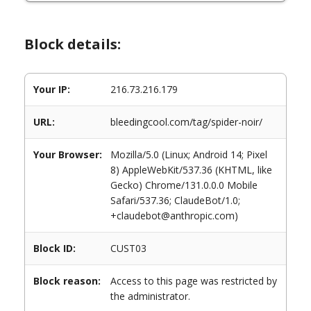
Block details:
Your IP:
216.73.216.179
URL:
bleedingcool.com/tag/spider-noir/
Your Browser:
Mozilla/5.0 (Linux; Android 14; Pixel
8) AppleWebKit/537.36 (KHTML, like
Gecko) Chrome/131.0.0.0 Mobile
Safari/537.36; ClaudeBot/1.0;
+claudebot@anthropic.com)
Block ID:
CUST03
Block reason:
Access to this page was restricted by
the administrator.