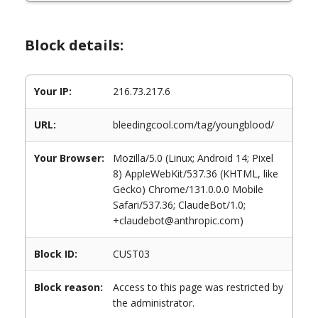
Block details:
Your IP:
216.73.217.6
URL:
bleedingcool.com/tag/youngblood/
Your Browser:
Mozilla/5.0 (Linux; Android 14; Pixel
8) AppleWebKit/537.36 (KHTML, like
Gecko) Chrome/131.0.0.0 Mobile
Safari/537.36; ClaudeBot/1.0;
+claudebot@anthropic.com)
Block ID:
CUST03
Block reason:
Access to this page was restricted by
the administrator.