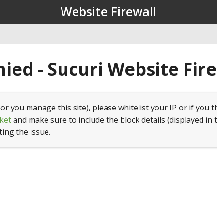
Website Firewall
ied - Sucuri Website Fir
(or you manage this site), please whitelist your IP or if you t
ket
and make sure to include the block details (displayed in 
ting the issue.
5