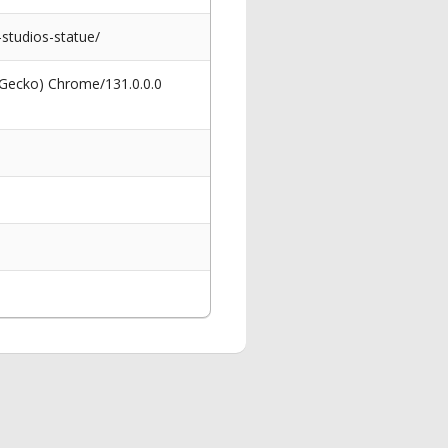
studios-statue/
 Gecko) Chrome/131.0.0.0