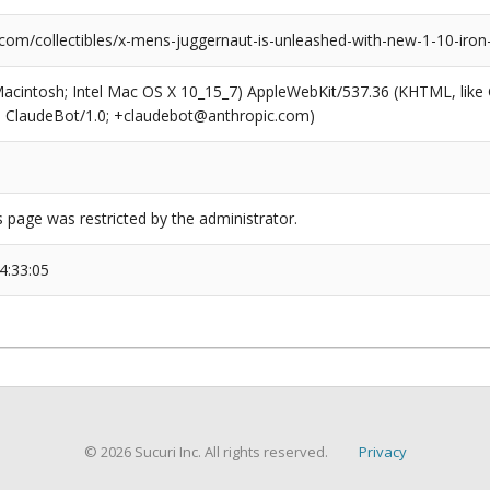
com/collectibles/x-mens-juggernaut-is-unleashed-with-new-1-10-iron-
(Macintosh; Intel Mac OS X 10_15_7) AppleWebKit/537.36 (KHTML, like
6; ClaudeBot/1.0; +claudebot@anthropic.com)
s page was restricted by the administrator.
4:33:05
© 2026 Sucuri Inc. All rights reserved.
Privacy