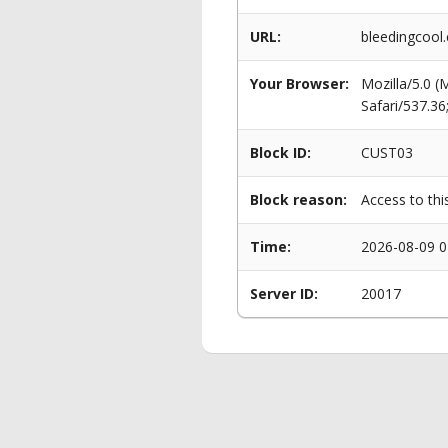
URL:
bleedingcool.
Your Browser:
Mozilla/5.0 
Safari/537.3
Block ID:
CUST03
Block reason:
Access to thi
Time:
2026-08-09 0
Server ID:
20017