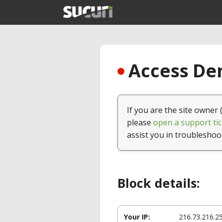
Access Den
If you are the site owner 
please
open a support tic
assist you in troubleshoo
Block details:
Your IP:
216.73.216.2