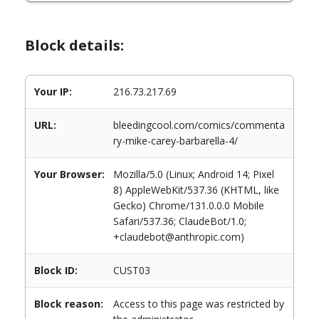
Block details:
Your IP:
216.73.217.69
URL:
bleedingcool.com/comics/commenta
ry-mike-carey-barbarella-4/
Your Browser:
Mozilla/5.0 (Linux; Android 14; Pixel
8) AppleWebKit/537.36 (KHTML, like
Gecko) Chrome/131.0.0.0 Mobile
Safari/537.36; ClaudeBot/1.0;
+claudebot@anthropic.com)
Block ID:
CUST03
Block reason:
Access to this page was restricted by