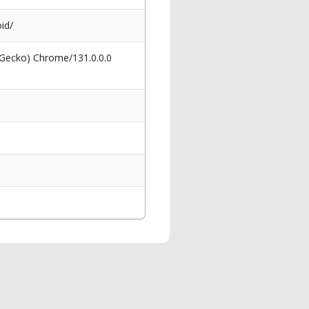
id/
 Gecko) Chrome/131.0.0.0