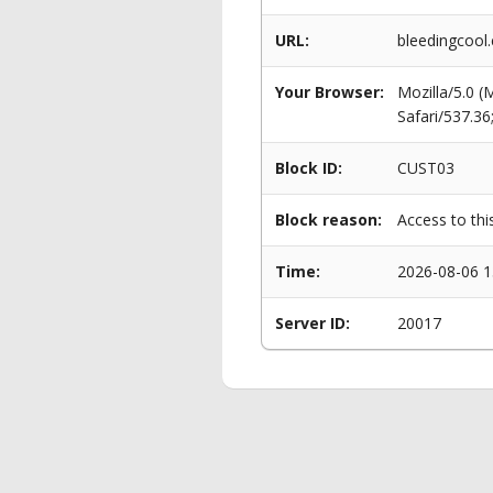
URL:
bleedingcool.
Your Browser:
Mozilla/5.0 
Safari/537.3
Block ID:
CUST03
Block reason:
Access to thi
Time:
2026-08-06 1
Server ID:
20017