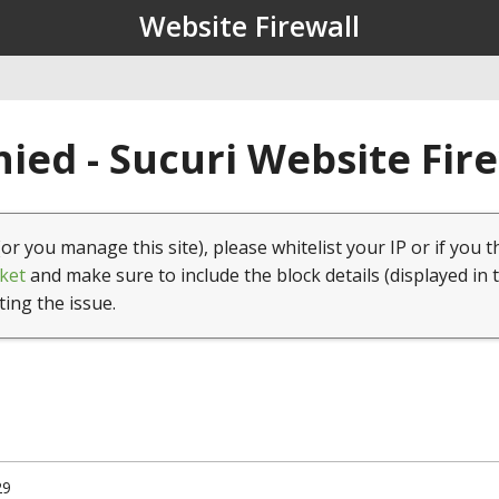
Website Firewall
ied - Sucuri Website Fir
(or you manage this site), please whitelist your IP or if you t
ket
and make sure to include the block details (displayed in 
ting the issue.
29