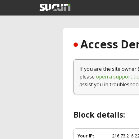
Access Den
If you are the site owner 
please
open a support tic
assist you in troubleshoo
Block details:
Your IP:
216.73.216.2