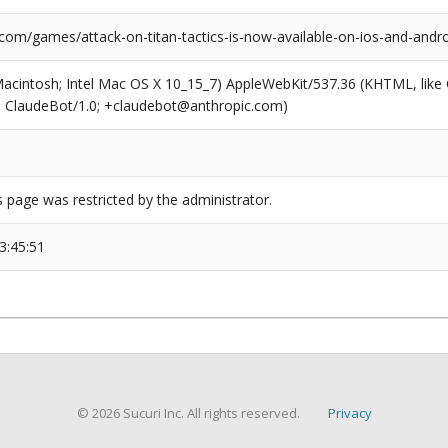
com/games/attack-on-titan-tactics-is-now-available-on-ios-and-andro
(Macintosh; Intel Mac OS X 10_15_7) AppleWebKit/537.36 (KHTML, like
6; ClaudeBot/1.0; +claudebot@anthropic.com)
s page was restricted by the administrator.
3:45:51
© 2026 Sucuri Inc. All rights reserved.
Privacy