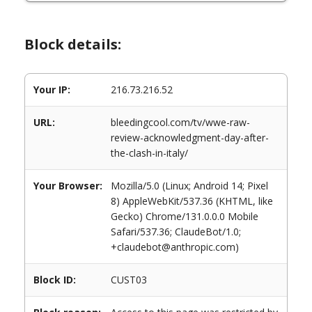
Block details:
Your IP:
216.73.216.52
URL:
bleedingcool.com/tv/wwe-raw-
review-acknowledgment-day-after-
the-clash-in-italy/
Your Browser:
Mozilla/5.0 (Linux; Android 14; Pixel
8) AppleWebKit/537.36 (KHTML, like
Gecko) Chrome/131.0.0.0 Mobile
Safari/537.36; ClaudeBot/1.0;
+claudebot@anthropic.com)
Block ID:
CUST03