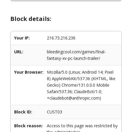
Block details:
Your IP:
216.73.216.236
URL:
bleedingcool.com/games/final-
fantasy-xv-pc-launch-trailer/
Your Browser:
Mozilla/5.0 (Linux; Android 14; Pixel
8) AppleWebKit/537.36 (KHTML, like
Gecko) Chrome/131.0.0.0 Mobile
Safari/537.36; ClaudeBot/1.0;
+claudebot@anthropic.com)
Block ID:
CUST03
Block reason:
Access to this page was restricted by