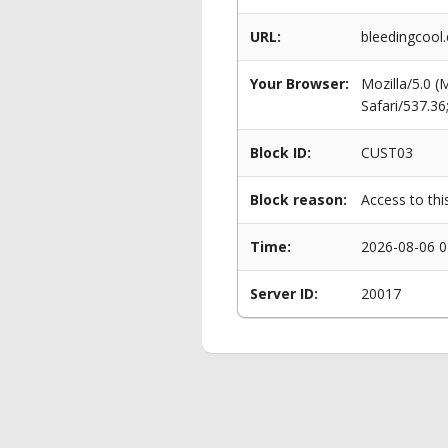
URL:
bleedingcool
Your Browser:
Mozilla/5.0 
Safari/537.3
Block ID:
CUST03
Block reason:
Access to thi
Time:
2026-08-06 0
Server ID:
20017