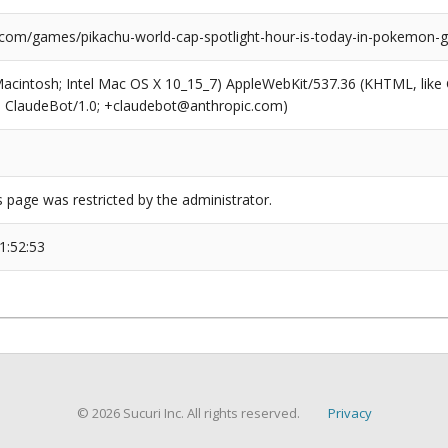
.com/games/pikachu-world-cap-spotlight-hour-is-today-in-pokemon-
(Macintosh; Intel Mac OS X 10_15_7) AppleWebKit/537.36 (KHTML, like
6; ClaudeBot/1.0; +claudebot@anthropic.com)
s page was restricted by the administrator.
1:52:53
© 2026 Sucuri Inc. All rights reserved.
Privacy