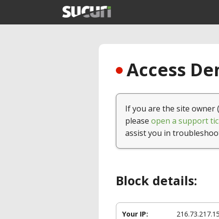
Access Den
If you are the site owner 
please
open a support tic
assist you in troubleshoo
Block details:
Your IP:
216.73.217.1