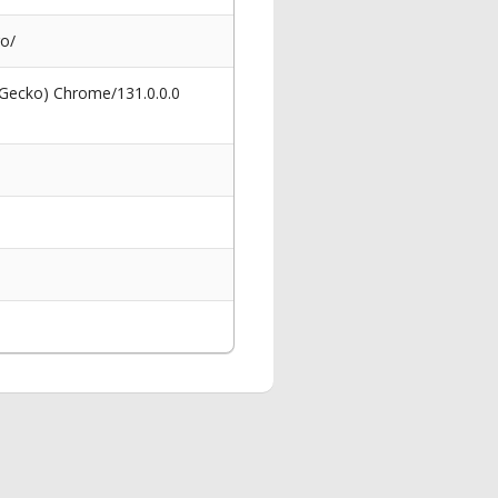
go/
 Gecko) Chrome/131.0.0.0