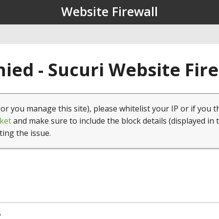
Website Firewall
ied - Sucuri Website Fir
(or you manage this site), please whitelist your IP or if you t
ket
and make sure to include the block details (displayed in 
ting the issue.
5