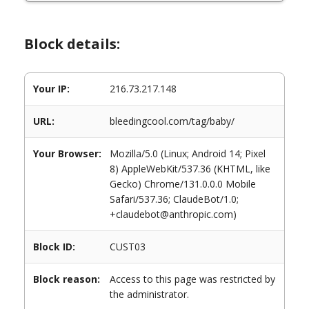
Block details:
Your IP:
216.73.217.148
URL:
bleedingcool.com/tag/baby/
Your Browser:
Mozilla/5.0 (Linux; Android 14; Pixel
8) AppleWebKit/537.36 (KHTML, like
Gecko) Chrome/131.0.0.0 Mobile
Safari/537.36; ClaudeBot/1.0;
+claudebot@anthropic.com)
Block ID:
CUST03
Block reason:
Access to this page was restricted by
the administrator.