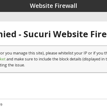
Website Firewall
ied - Sucuri Website Fir
(or you manage this site), please whitelist your IP or if you t
ket
and make sure to include the block details (displayed in 
ting the issue.
89