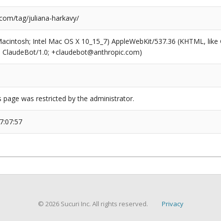
com/tag/juliana-harkavy/
(Macintosh; Intel Mac OS X 10_15_7) AppleWebKit/537.36 (KHTML, like
6; ClaudeBot/1.0; +claudebot@anthropic.com)
s page was restricted by the administrator.
7:07:57
© 2026 Sucuri Inc. All rights reserved.
Privacy