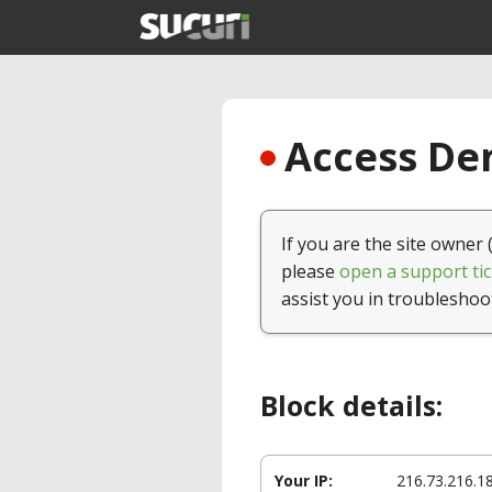
Access Den
If you are the site owner 
please
open a support tic
assist you in troubleshoo
Block details:
Your IP:
216.73.216.1