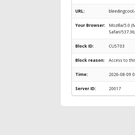
URL:
bleedingcool.
Your Browser:
Mozilla/5.0 
Safari/537.3
Block ID:
CUST03
Block reason:
Access to thi
Time:
2026-08-09 0
Server ID:
20017