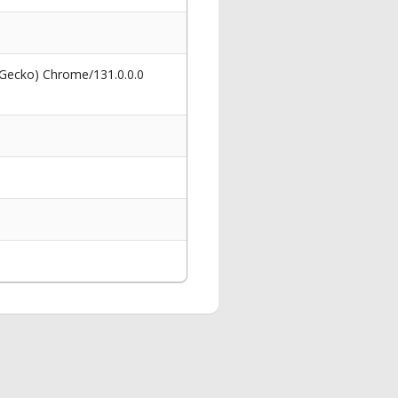
 Gecko) Chrome/131.0.0.0