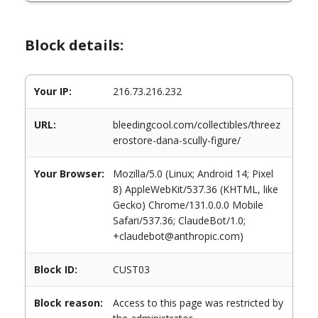
Block details:
Your IP:
216.73.216.232
URL:
bleedingcool.com/collectibles/threez
erostore-dana-scully-figure/
Your Browser:
Mozilla/5.0 (Linux; Android 14; Pixel
8) AppleWebKit/537.36 (KHTML, like
Gecko) Chrome/131.0.0.0 Mobile
Safari/537.36; ClaudeBot/1.0;
+claudebot@anthropic.com)
Block ID:
CUST03
Block reason:
Access to this page was restricted by