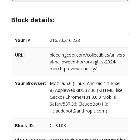
Block details:
Your IP:
216.73.216.228
URL:
bleedingcool.com/collectibles/univers
al-halloween-horror-nights-2024-
merch-preview-chucky/
Your Browser:
Mozilla/5.0 (Linux; Android 14; Pixel
8) AppleWebKit/537.36 (KHTML, like
Gecko) Chrome/131.0.0.0 Mobile
Safari/537.36; ClaudeBot/1.0;
+claudebot@anthropic.com)
Block ID:
CUST03