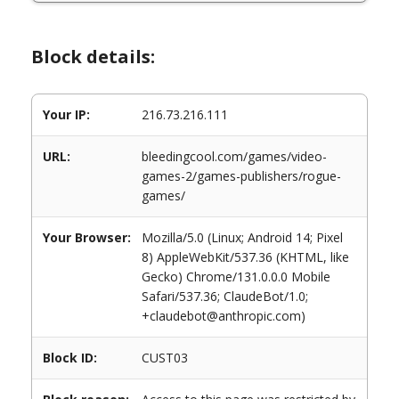
Block details:
Your IP:
216.73.216.111
URL:
bleedingcool.com/games/video-
games-2/games-publishers/rogue-
games/
Your Browser:
Mozilla/5.0 (Linux; Android 14; Pixel
8) AppleWebKit/537.36 (KHTML, like
Gecko) Chrome/131.0.0.0 Mobile
Safari/537.36; ClaudeBot/1.0;
+claudebot@anthropic.com)
Block ID:
CUST03