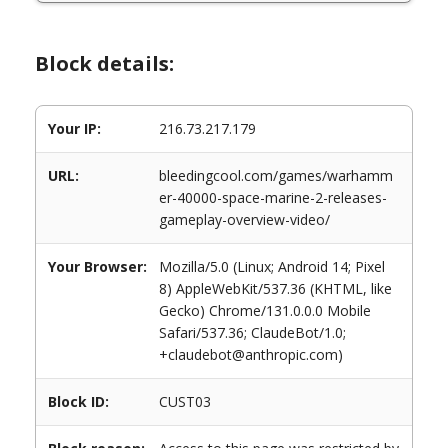
Block details:
Your IP:
216.73.217.179
URL:
bleedingcool.com/games/warhamm
er-40000-space-marine-2-releases-
gameplay-overview-video/
Your Browser:
Mozilla/5.0 (Linux; Android 14; Pixel
8) AppleWebKit/537.36 (KHTML, like
Gecko) Chrome/131.0.0.0 Mobile
Safari/537.36; ClaudeBot/1.0;
+claudebot@anthropic.com)
Block ID:
CUST03