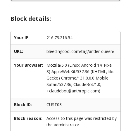
Block details:
Your IP:
216.73.216.54
URL:
bleedingcool.com/tag/antler-queen/
Your Browser:
Mozilla/5.0 (Linux; Android 14; Pixel
8) AppleWebKit/537.36 (KHTML, like
Gecko) Chrome/131.0.0.0 Mobile
Safari/537.36; ClaudeBot/1.0;
+claudebot@anthropic.com)
Block ID:
CUST03
Block reason:
Access to this page was restricted by
the administrator.