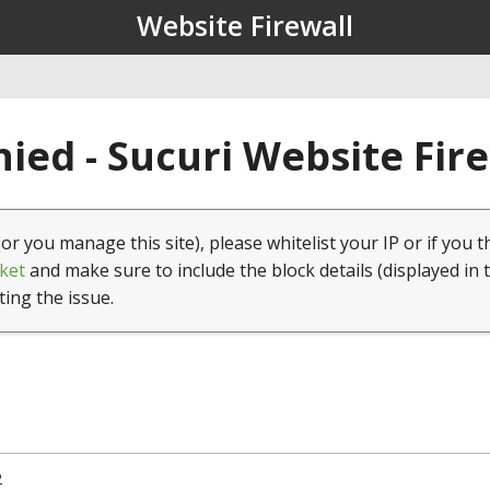
Website Firewall
ied - Sucuri Website Fir
(or you manage this site), please whitelist your IP or if you t
ket
and make sure to include the block details (displayed in 
ting the issue.
2