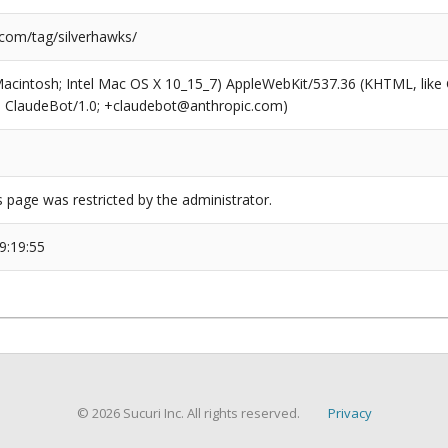
.com/tag/silverhawks/
(Macintosh; Intel Mac OS X 10_15_7) AppleWebKit/537.36 (KHTML, like
6; ClaudeBot/1.0; +claudebot@anthropic.com)
s page was restricted by the administrator.
9:19:55
© 2026 Sucuri Inc. All rights reserved.
Privacy