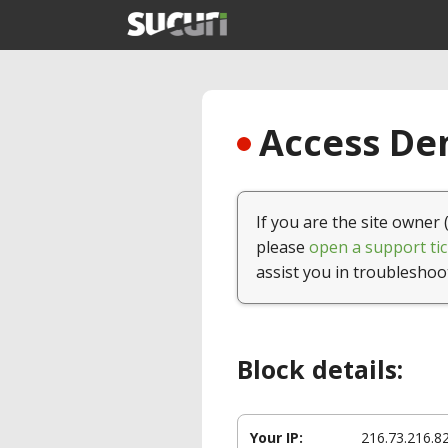
Access Den
If you are the site owner 
please
open a support tic
assist you in troubleshoo
Block details:
Your IP:
216.73.216.8