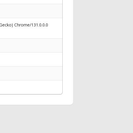
 Gecko) Chrome/131.0.0.0