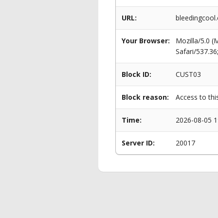
URL:
bleedingcool
Your Browser:
Mozilla/5.0 
Safari/537.3
Block ID:
CUST03
Block reason:
Access to thi
Time:
2026-08-05 1
Server ID:
20017