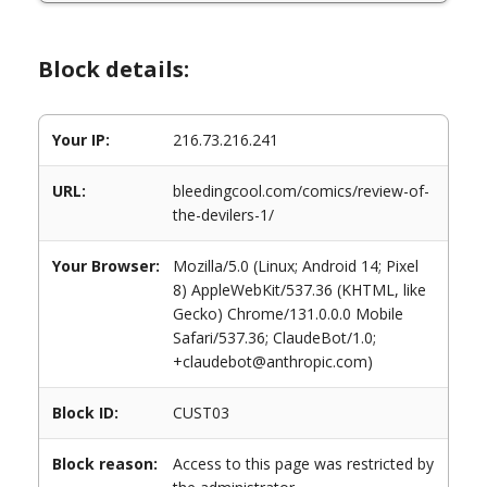
Block details:
Your IP:
216.73.216.241
URL:
bleedingcool.com/comics/review-of-
the-devilers-1/
Your Browser:
Mozilla/5.0 (Linux; Android 14; Pixel
8) AppleWebKit/537.36 (KHTML, like
Gecko) Chrome/131.0.0.0 Mobile
Safari/537.36; ClaudeBot/1.0;
+claudebot@anthropic.com)
Block ID:
CUST03
Block reason:
Access to this page was restricted by