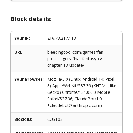
Block details:
Your IP:
216.73.217.113
URL:
bleedingcool.com/games/fan-
protest-gets-final-fantasy-xv-
chapter-13-update/
Your Browser:
Mozilla/5.0 (Linux; Android 14; Pixel
8) AppleWebKit/537.36 (KHTML, like
Gecko) Chrome/131.0.0.0 Mobile
Safari/537.36; ClaudeBot/1.0;
+claudebot@anthropic.com)
Block ID:
CUST03