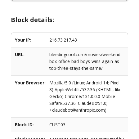
Block details:
Your IP:
216.73.217.43
URL:
bleedingcool.com/movies/weekend-
box-office-bad-boys-wins-again-as-
top-three-stays-the-same/
Your Browser:
Mozilla/5.0 (Linux; Android 14; Pixel
8) AppleWebKit/537.36 (KHTML, like
Gecko) Chrome/131.0.0.0 Mobile
Safari/537.36; ClaudeBot/1.0;
+claudebot@anthropic.com)
Block ID:
CUST03