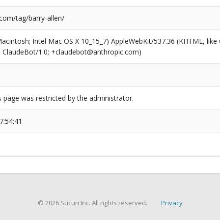
com/tag/barry-allen/
(Macintosh; Intel Mac OS X 10_15_7) AppleWebKit/537.36 (KHTML, like
6; ClaudeBot/1.0; +claudebot@anthropic.com)
s page was restricted by the administrator.
7:54:41
© 2026 Sucuri Inc. All rights reserved.
Privacy