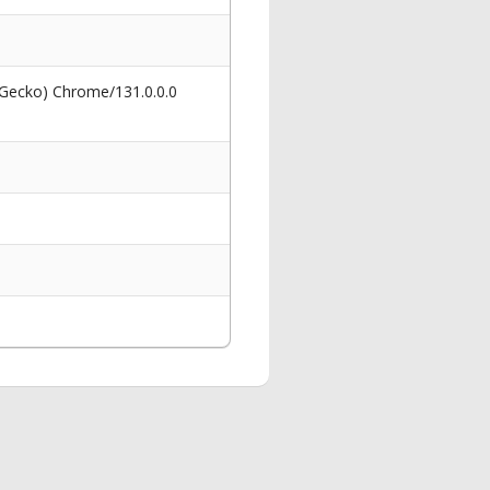
 Gecko) Chrome/131.0.0.0