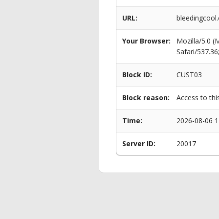
URL:
bleedingcool.
Your Browser:
Mozilla/5.0 
Safari/537.3
Block ID:
CUST03
Block reason:
Access to thi
Time:
2026-08-06 1
Server ID:
20017