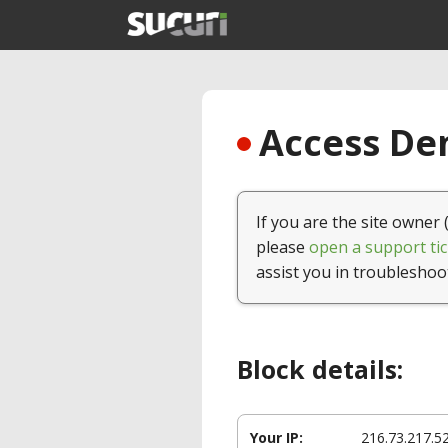
Access Den
If you are the site owner 
please
open a support tic
assist you in troubleshoo
Block details:
Your IP:
216.73.217.5