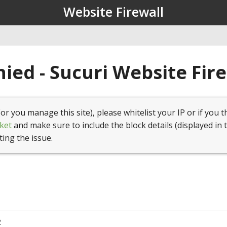
Website Firewall
ied - Sucuri Website Fir
(or you manage this site), please whitelist your IP or if you t
ket
and make sure to include the block details (displayed in 
ting the issue.
2