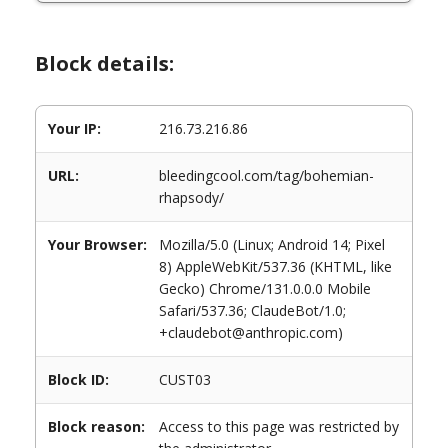
Block details:
Your IP:
216.73.216.86
URL:
bleedingcool.com/tag/bohemian-
rhapsody/
Your Browser:
Mozilla/5.0 (Linux; Android 14; Pixel
8) AppleWebKit/537.36 (KHTML, like
Gecko) Chrome/131.0.0.0 Mobile
Safari/537.36; ClaudeBot/1.0;
+claudebot@anthropic.com)
Block ID:
CUST03
Block reason:
Access to this page was restricted by