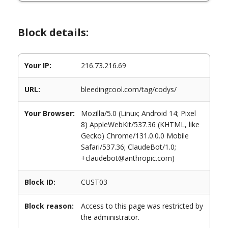
Block details:
Your IP:
216.73.216.69
URL:
bleedingcool.com/tag/codys/
Your Browser:
Mozilla/5.0 (Linux; Android 14; Pixel
8) AppleWebKit/537.36 (KHTML, like
Gecko) Chrome/131.0.0.0 Mobile
Safari/537.36; ClaudeBot/1.0;
+claudebot@anthropic.com)
Block ID:
CUST03
Block reason:
Access to this page was restricted by
the administrator.