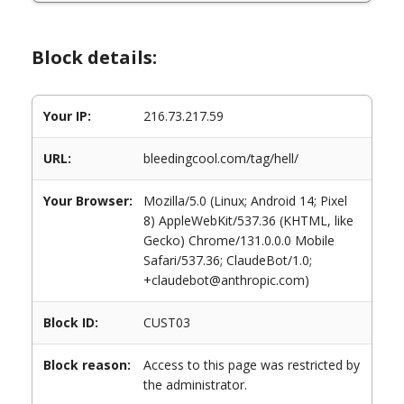
Block details:
Your IP:
216.73.217.59
URL:
bleedingcool.com/tag/hell/
Your Browser:
Mozilla/5.0 (Linux; Android 14; Pixel
8) AppleWebKit/537.36 (KHTML, like
Gecko) Chrome/131.0.0.0 Mobile
Safari/537.36; ClaudeBot/1.0;
+claudebot@anthropic.com)
Block ID:
CUST03
Block reason:
Access to this page was restricted by
the administrator.