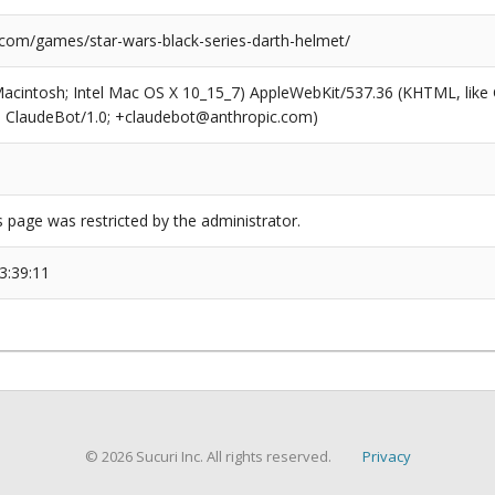
.com/games/star-wars-black-series-darth-helmet/
(Macintosh; Intel Mac OS X 10_15_7) AppleWebKit/537.36 (KHTML, like
6; ClaudeBot/1.0; +claudebot@anthropic.com)
s page was restricted by the administrator.
3:39:11
© 2026 Sucuri Inc. All rights reserved.
Privacy