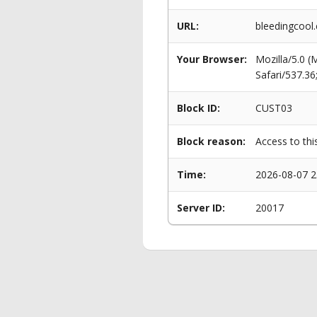
URL:
bleedingcool
Your Browser:
Mozilla/5.0 
Safari/537.3
Block ID:
CUST03
Block reason:
Access to thi
Time:
2026-08-07 2
Server ID:
20017