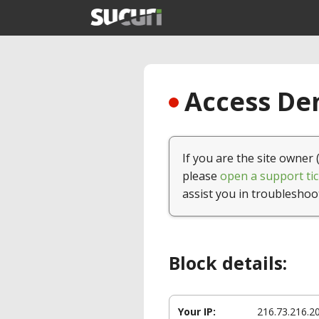
Access Den
If you are the site owner 
please
open a support tic
assist you in troubleshoo
Block details:
Your IP:
216.73.216.2