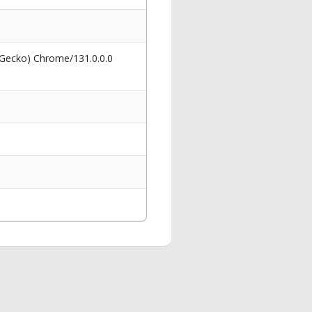
 Gecko) Chrome/131.0.0.0