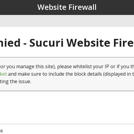
Website Firewall
ied - Sucuri Website Fir
(or you manage this site), please whitelist your IP or if you t
ket
and make sure to include the block details (displayed in 
ting the issue.
06