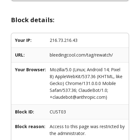
Block details:
Your IP:
216.73.216.43
URL:
bleedingcool.com/tag/rewatch/
Your Browser:
Mozilla/5.0 (Linux; Android 14; Pixel
8) AppleWebKit/537.36 (KHTML, like
Gecko) Chrome/131.0.0.0 Mobile
Safari/537.36; ClaudeBot/1.0;
+claudebot@anthropic.com)
Block ID:
CUST03
Block reason:
Access to this page was restricted by
the administrator.