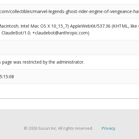
com/collectibles/marvel-legends-ghost-rider-engine-of-vengeance-has
(Macintosh; Intel Mac OS X 10_15_7) AppleWebKit/537.36 (KHTML, like
6; ClaudeBot/1.0; +claudebot@anthropic.com)
s page was restricted by the administrator.
5:15:08
© 2026 Sucuri Inc. All rights reserved.
Privacy