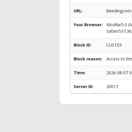
URL:
bleedingcool.
Your Browser:
Mozilla/5.0 
Safari/537.3
Block ID:
CUST03
Block reason:
Access to thi
Time:
2026-08-07 0
Server ID:
20017