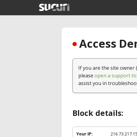
Access Den
If you are the site owner 
please
open a support tic
assist you in troubleshoo
Block details:
Your IP:
216.73.217.1