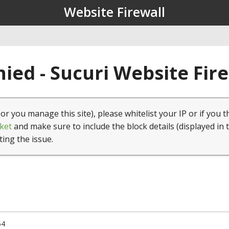
Website Firewall
ied - Sucuri Website Fir
(or you manage this site), please whitelist your IP or if you t
ket
and make sure to include the block details (displayed in 
ting the issue.
54