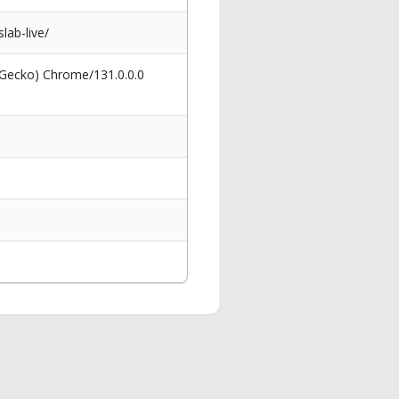
lab-live/
 Gecko) Chrome/131.0.0.0